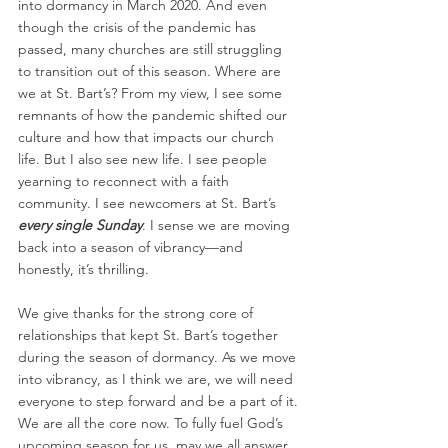
into dormancy in March 2020. And even 
though the crisis of the pandemic has 
passed, many churches are still struggling 
to transition out of this season. Where are 
we at St. Bart’s? From my view, I see some 
remnants of how the pandemic shifted our 
culture and how that impacts our church 
life. But I also see new life. I see people 
yearning to reconnect with a faith 
community. I see newcomers at St. Bart’s 
every single Sunday
. I sense we are moving 
back into a season of vibrancy—and 
honestly, it’s thrilling.
We give thanks for the strong core of 
relationships that kept St. Bart’s together 
during the season of dormancy. As we move 
into vibrancy, as I think we are, we will need 
everyone to step forward and be a part of it. 
We are all the core now. To fully fuel God’s 
upcoming season for us, may we all answer 