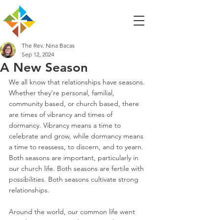
The Rev. Nina Bacas
Sep 12, 2024
A New Season
We all know that relationships have seasons. 
Whether they’re personal, familial, 
community based, or church based, there 
are times of vibrancy and times of 
dormancy. Vibrancy means a time to 
celebrate and grow, while dormancy means 
a time to reassess, to discern, and to yearn. 
Both seasons are important, particularly in 
our church life. Both seasons are fertile with 
possibilities. Both seasons cultivate strong 
relationships.
Around the world, our common life went 