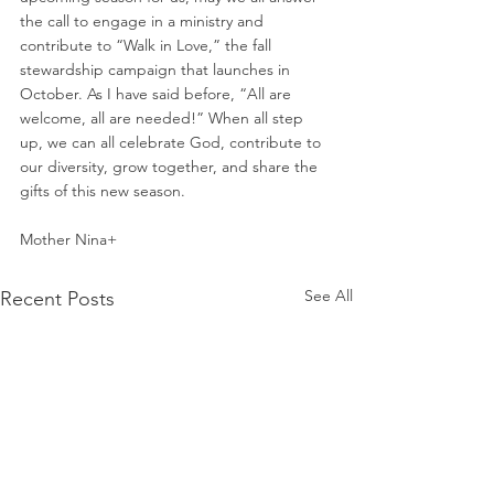
the call to engage in a ministry and 
contribute to “Walk in Love,” the fall 
stewardship campaign that launches in 
October. As I have said before, “All are 
welcome, all are needed!” When all step 
up, we can all celebrate God, contribute to 
our diversity, grow together, and share the 
gifts of this new season.
Mother Nina+
See All
Recent Posts