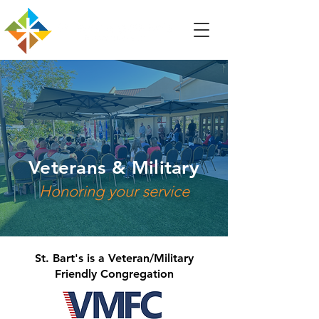
Veterans & Military
Honoring your service
St. Bart's is a Veteran/Military
Friendly Congregation