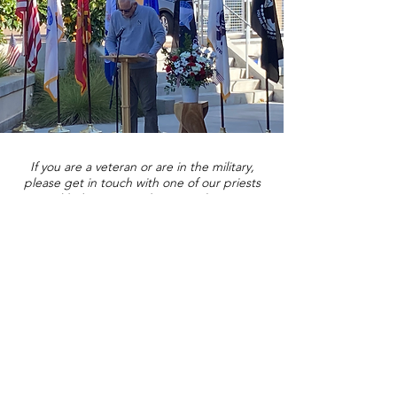
If you are a veteran or are in the military,
please get in touch with one of our priests
and help us get to know you better!
Contact Us
St. Bartholomew's Episcopal Church
16275 Pomerado Road