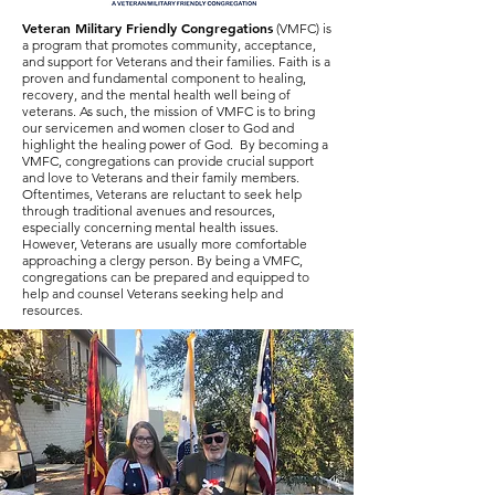
Veteran Military Friendly Congregations
(VMFC) is
a program that promotes community, acceptance,
and support for Veterans and their families. Faith is a
proven and fundamental component to healing,
recovery, and the mental health well being of
veterans. As such, the mission of VMFC is to bring
our servicemen and women closer to God and
highlight the healing power of God. By becoming a
VMFC, congregations can provide crucial support
and love to Veterans and their family members.
Oftentimes, Veterans are reluctant to seek help
through traditional avenues and resources,
especially concerning mental health issues.
However, Veterans are usually more comfortable
approaching a clergy person. By being a VMFC,
congregations can be prepared and equipped to
help and counsel Veterans seeking help and
resources.